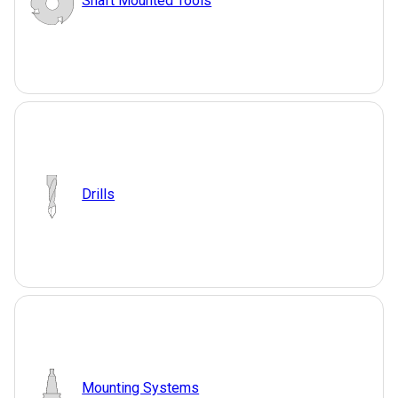
Shaft Mounted Tools
Drills
Mounting Systems