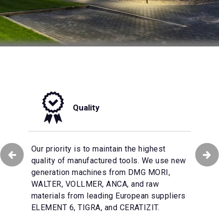
Quality
tomation of production
Our priority is to maintain the highest
We make every effort to ensure that
 the effective
quality of manufactured tools. We use new
customer service in our company remains
omer’s orders and the
generation machines from DMG MORI,
at the highest level. The multilingual
ional tools on a
WALTER, VOLLMER, ANCA, and raw
Customer Service team will support you
ional warehouse with
materials from leading European suppliers
with their technical knowledge and
arantee of product
ELEMENT 6, TIGRA, and CERATIZIT.
experience.
tability.