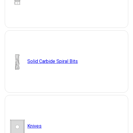
Solid Carbide Spiral Bits
Knives