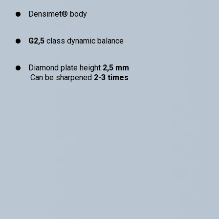
Densimet® body
G2,5
class dynamic balance
Diamond plate height
2,5 mm
Can be sharpened
2-3 times