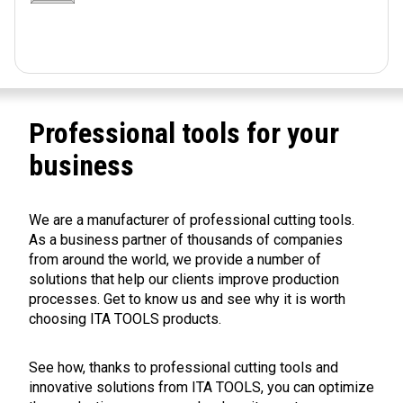
Professional tools for your
business
We are a manufacturer of professional cutting tools.
As a business partner of thousands of companies
from around the world, we provide a number of
solutions that help our clients improve production
processes. Get to know us and see why it is worth
choosing ITA TOOLS products.
See how, thanks to professional cutting tools and
innovative solutions from ITA TOOLS, you can optimize