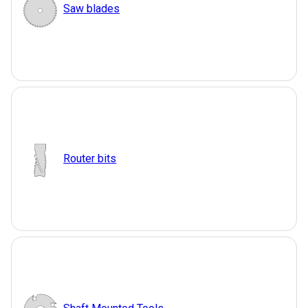
Saw blades
Router bits