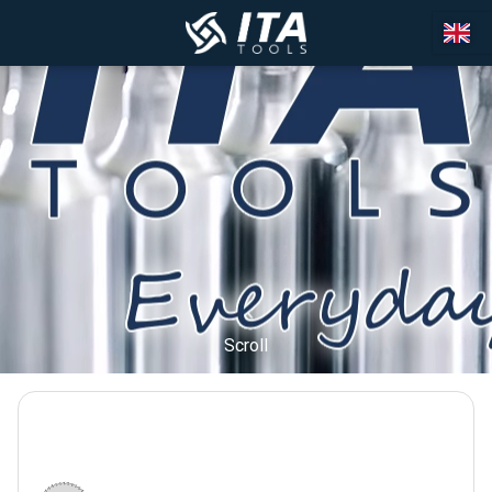
Scroll