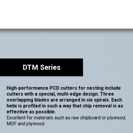
DTM Series
High-performance PCD cutters for nesting include
cutters with a special, multi-edge design. Three
overlapping blades are arranged in six spirals. Each
helix is profiled in such a way that chip removal is as
effective as possible.
Excellent for materials such as raw chipboard or plywood,
MDF and plywood.