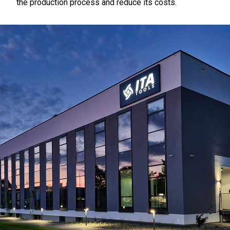
the production process and reduce its costs.