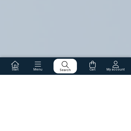
Start
Menu
Cart
My account
Search