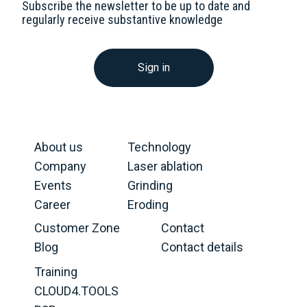
Subscribe the newsletter to be up to date and
regularly receive substantive knowledge
Sign in
About us
Technology
Company
Laser ablation
Events
Grinding
Career
Eroding
Customer Zone
Contact
Blog
Contact details
Training
CLOUD4.TOOLS