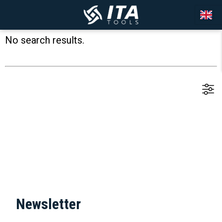
No search results.
Newsletter