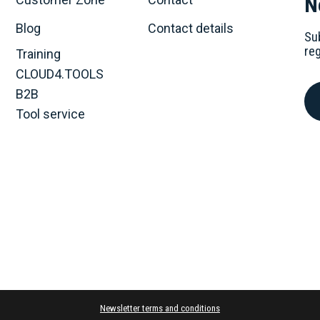
N
Blog
Contact details
Su
re
Training
CLOUD4.TOOLS
B2B
Tool service
Newsletter terms and conditions