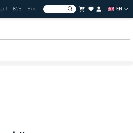
tact
B2B
Blog
EN
Sign in
or
Join in
Currency
zł