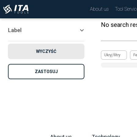
About us
Tool Servic
No search res
Label
Novelty
WYCZYŚĆ
Promotion
Ukryj filtry
F
Recomended
ZASTOSUJ
About us
Technology