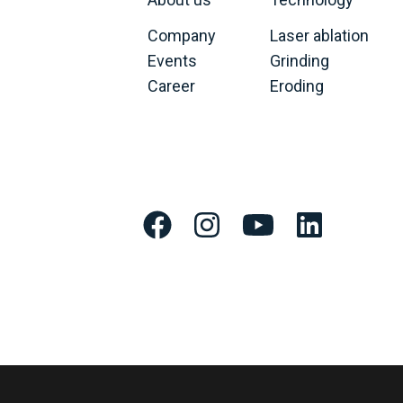
Company
Laser ablation
Events
Grinding
Career
Eroding