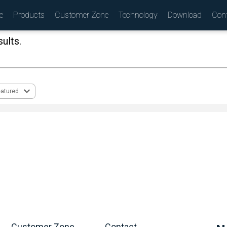
e
Products
Customer Zone
Technology
Download
Con
ults.
(
)
eatured
Customer Zone
Contact