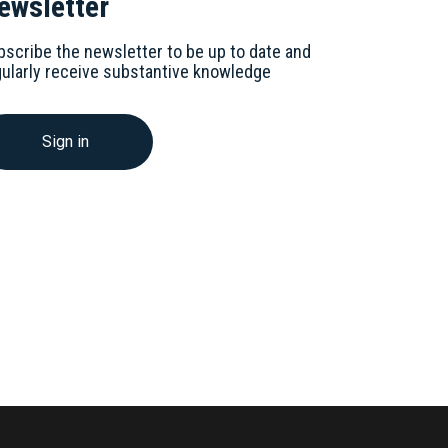
ewsletter
bscribe the newsletter to be up to date and
gularly receive substantive knowledge
Sign in