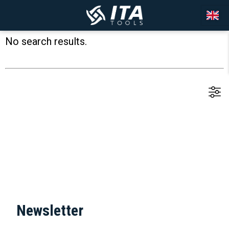
No search results.
Newsletter