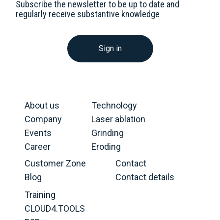
Subscribe the newsletter to be up to date and
regularly receive substantive knowledge
Sign in
About us
Technology
Company
Laser ablation
Events
Grinding
Career
Eroding
Customer Zone
Contact
Blog
Contact details
Training
CLOUD4.TOOLS