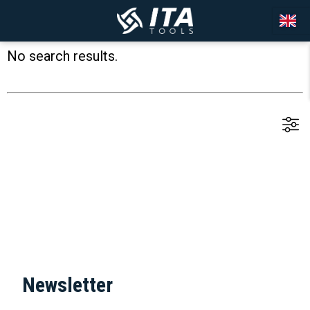
No search results.
Newsletter