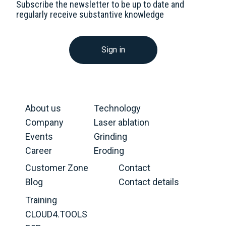
Subscribe the newsletter to be up to date and
regularly receive substantive knowledge
Sign in
About us
Technology
Company
Laser ablation
Events
Grinding
Career
Eroding
Customer Zone
Contact
Blog
Contact details
Training
CLOUD4.TOOLS