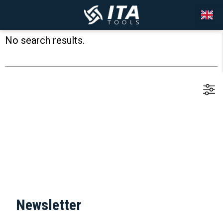
No search results.
Newsletter