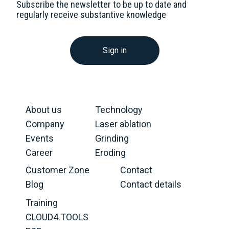
Subscribe the newsletter to be up to date and
regularly receive substantive knowledge
Sign in
About us
Technology
Company
Laser ablation
Events
Grinding
Career
Eroding
Customer Zone
Contact
Blog
Contact details
Training
CLOUD4.TOOLS