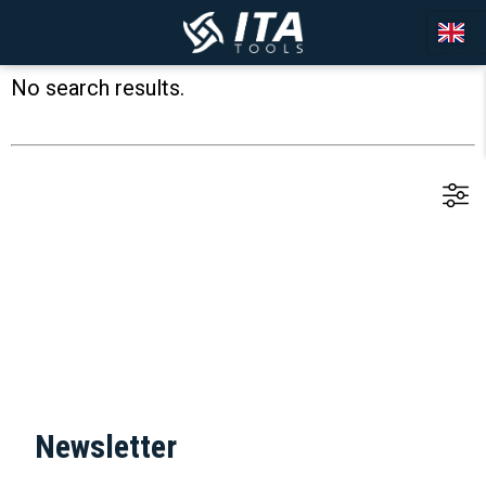
No search results.
Newsletter