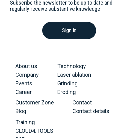
Subscribe the newsletter to be up to date and
regularly receive substantive knowledge
Sign in
About us
Technology
Company
Laser ablation
Events
Grinding
Career
Eroding
Customer Zone
Contact
Blog
Contact details
Training
CLOUD4.TOOLS