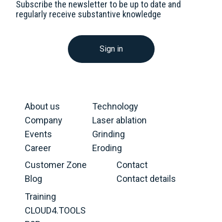
Subscribe the newsletter to be up to date and
regularly receive substantive knowledge
Sign in
About us
Technology
Company
Laser ablation
Events
Grinding
Career
Eroding
Customer Zone
Contact
Blog
Contact details
Training
CLOUD4.TOOLS