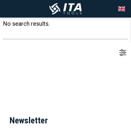
No search results.
Newsletter