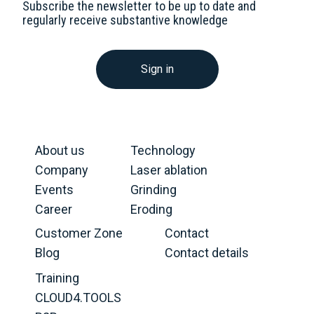
Subscribe the newsletter to be up to date and
regularly receive substantive knowledge
Sign in
About us
Technology
Company
Laser ablation
Events
Grinding
Career
Eroding
Customer Zone
Contact
Blog
Contact details
Training
CLOUD4.TOOLS