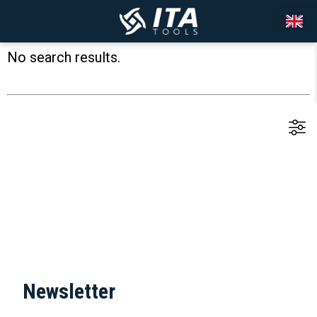
No search results.
Newsletter