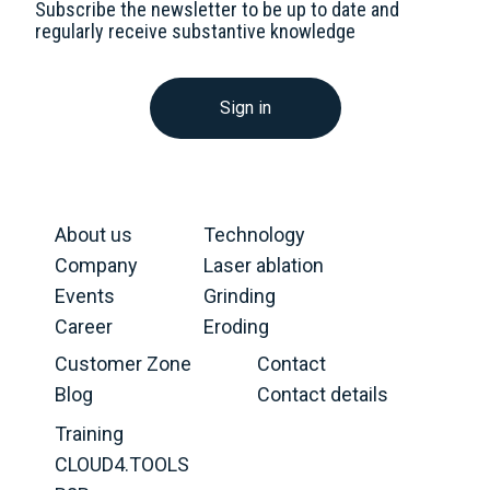
Subscribe the newsletter to be up to date and
regularly receive substantive knowledge
Sign in
About us
Technology
Company
Laser ablation
Events
Grinding
Career
Eroding
Customer Zone
Contact
Blog
Contact details
Training
CLOUD4.TOOLS